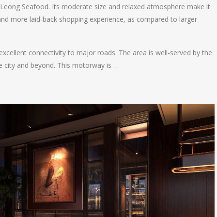
 Leong Seafood. Its moderate size and relaxed atmosphere make it
and more laid-back shopping experience, as compared to larger
 excellent connectivity to major roads. The area is well-served by the
 city and beyond. This motorway is …