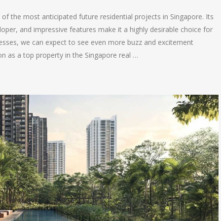
 the most anticipated future residential projects in Singapore. Its
loper, and impressive features make it a highly desirable choice for
resses, we can expect to see even more buzz and excitement
n as a top property in the Singapore real …