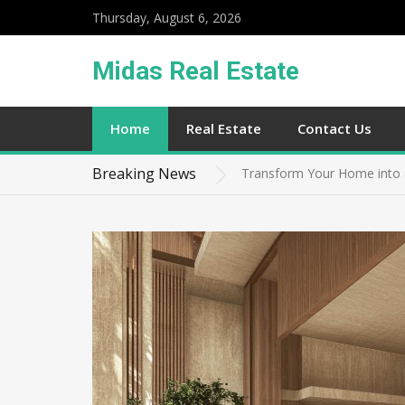
Thursday, August 6, 2026
Midas Real Estate
Maximizing Space Navigatin
Home
Real Estate
Contact Us
Transforming Your Garden in
Breaking News
Transform Your Home into 
Proven Strategies for Choos
Unleashing the Full Potenti
Maximizing Space Navigatin
Transforming Your Garden in