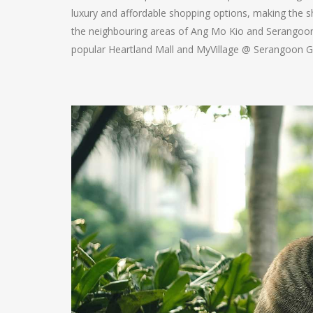
luxury and affordable shopping options, making the s
the neighbouring areas of Ang Mo Kio and Serangoon a
popular Heartland Mall and MyVillage @ Serangoon Ga