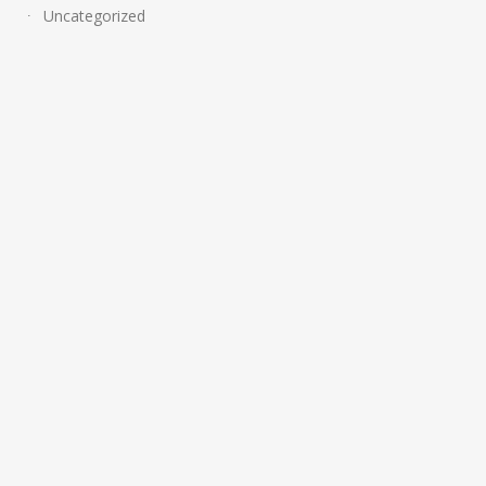
Uncategorized