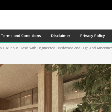
g NYC Real Estate with Small Movers for a Stress-Free Move
Terms and Conditions
Disclaimer
Privacy Policy
to a Wildlife Haven Tips for Attracting Birds, Bees, and Butterflies 
a Luxurious Oasis with Engineered Hardwood and High-End Amenitie
ing the Best Detroit Roofing Contractor to Boost Property Appreciat
al of Small Apartments Innovative Techniques for Maximizing Space a
g NYC Real Estate with Small Movers for a Stress-Free Move
to a Wildlife Haven Tips for Attracting Birds, Bees, and Butterflies 