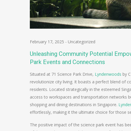
February 17, 2025
-
Uncategorized
Unleashing Community Potential Empo
Park Events and Connections
Situated at 71 Science Park Drive,
Lyndenwoods
by C
revolutionize city living. It boasts a perfect blend of 
residents. Located strategically in the esteemed Sin
access to workspaces and transportation networks but
shopping and dining destinations in Singapore.
Lynde
effortlessly, making it the ultimate choice for those s
The positive impact of the science park event has be