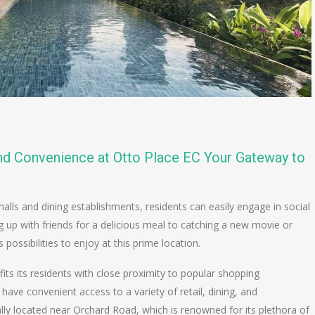
and Convenience at Otto Place EC Your Gateway to
lls and dining establishments, residents can easily engage in social
 up with friends for a delicious meal to catching a new movie or
 possibilities to enjoy at this prime location.
fits its residents with close proximity to popular shopping
 have convenient access to a variety of retail, dining, and
lly located near Orchard Road, which is renowned for its plethora of