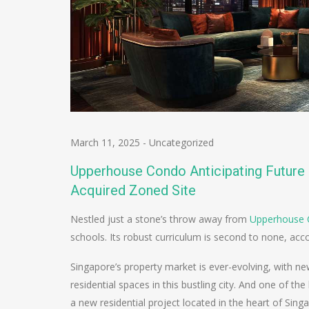
March 11, 2025
-
Uncategorized
Upperhouse Condo Anticipating Future 
Acquired Zoned Site
Nestled just a stone’s throw away from
Upperhouse
schools. Its robust curriculum is second to none, ac
Singapore’s property market is ever-evolving, with 
residential spaces in this bustling city. And one of t
a new residential project located in the heart of Sing