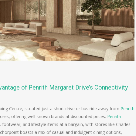
antage of Penrith Margaret Drive’s Connectivity
ping Centre, situated just a short drive or bus ride away from
Penrith
stores, offering well-known brands at discounted prices.
Penrith
, footwear, and lifestyle items at a bargain, with stores like Charles
chorpoint boasts a mix of casual and indulgent dining options,