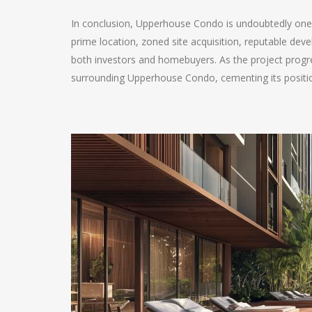
In conclusion, Upperhouse Condo is undoubtedly one of
prime location, zoned site acquisition, reputable deve
both investors and homebuyers. As the project prog
surrounding Upperhouse Condo, cementing its positio