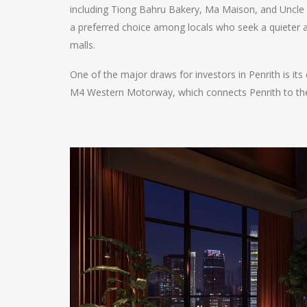
including Tiong Bahru Bakery, Ma Maison, and Uncle
a preferred choice among locals who seek a quieter 
malls.
One of the major draws for investors in Penrith is its
M4 Western Motorway, which connects Penrith to the