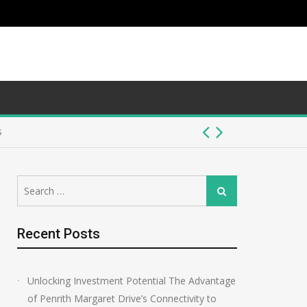
to Your High-Rise Condo
s
ion
nd Boosting Property Appreciation
Search
Search
for:
to Your High-Rise Condo
Recent Posts
Unlocking Investment Potential The Advantage
of Penrith Margaret Drive’s Connectivity to