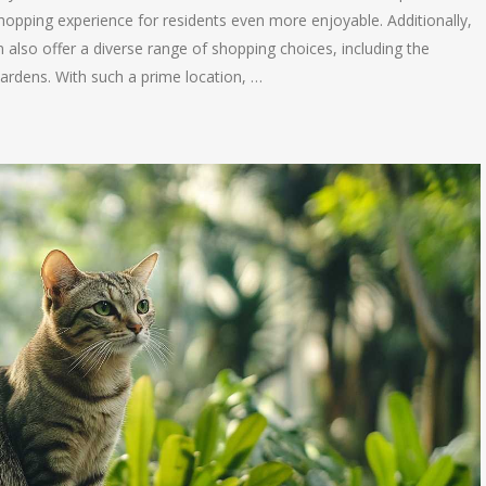
hopping experience for residents even more enjoyable. Additionally,
lso offer a diverse range of shopping choices, including the
rdens. With such a prime location, …