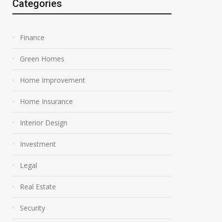
Categories
Finance
Green Homes
Home Improvement
Home Insurance
Interior Design
Investment
Legal
Real Estate
Security