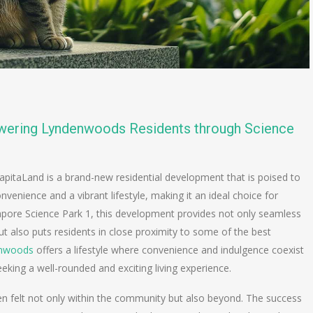
wering Lyndenwoods Residents through Science
apitaLand is a brand-new residential development that is poised to
convenience and a vibrant lifestyle, making it an ideal choice for
gapore Science Park 1, this development provides not only seamless
 also puts residents in close proximity to some of the best
nwoods
offers a lifestyle where convenience and indulgence coexist
eeking a well-rounded and exciting living experience.
en felt not only within the community but also beyond. The success