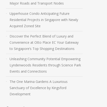
Major Roads and Transport Nodes
Upperhouse Condo Anticipating Future
Residential Projects in Singapore with Newly
Acquired Zoned Site
Discover the Perfect Blend of Luxury and
Convenience at Otto Place EC Your Gateway
to Singapore’s Top Shopping Destinations
Unleashing Community Potential Empowering
Lyndenwoods Residents through Science Park
Events and Connections
The One Marina Gardens A Luxurious
Sanctuary of Excellence by Kingsford
Development