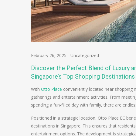
February 26, 2025
-
Uncategorized
Discover the Perfect Blend of Luxury 
Singapore’s Top Shopping Destinations
With
Otto Place
conveniently located near shopping ma
gatherings and entertainment activities. From meeting
spending a fun-filled day with family, there are endless
Positioned in a strategic location, Otto Place EC bene
destinations in Singapore. This ensures that residents
entertainment options. The development is strategica