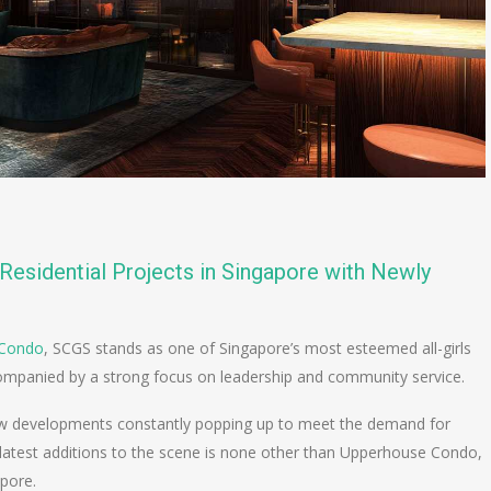
Residential Projects in Singapore with Newly
 Condo
, SCGS stands as one of Singapore’s most esteemed all-girls
companied by a strong focus on leadership and community service.
new developments constantly popping up to meet the demand for
he latest additions to the scene is none other than Upperhouse Condo,
apore.