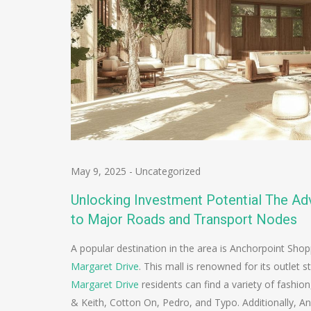
May 9, 2025
-
Uncategorized
Unlocking Investment Potential The Adv
to Major Roads and Transport Nodes
A popular destination in the area is Anchorpoint Shop
Margaret Drive
. This mall is renowned for its outlet 
Margaret Drive
residents can find a variety of fashion
& Keith, Cotton On, Pedro, and Typo. Additionally, An