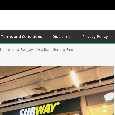
Terms and Conditions
Disclaimer
Privacy Policy
ted Near to Belgravia Ace Rare Gem to Find