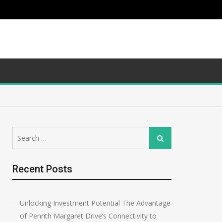
Search
Search
for:
Recent Posts
Unlocking Investment Potential The Advantage
of Penrith Margaret Drive’s Connectivity to