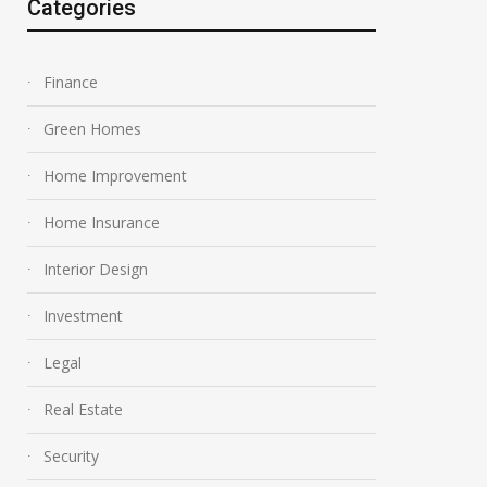
Categories
Finance
Green Homes
Home Improvement
Home Insurance
Interior Design
Investment
Legal
Real Estate
Security