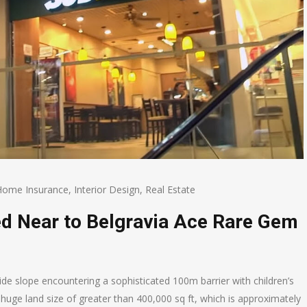
Home Insurance
,
Interior Design
,
Real Estate
ed Near to Belgravia Ace Rare Gem
lside slope encountering a sophisticated 100m barrier with children’s
 a huge land size of greater than 400,000 sq ft, which is approximately