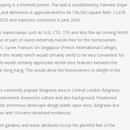
erty is a freehold period. The task is established by Fairview Dope
 Land dimension is approximated to be 136,562 square feet/ 12,678
 2023 and expected conclusion is June 2026.
ajor expressways such as SLE, CTE, TPE and also the up-coming North
pe of part of island extremely hassle-free for the homeowners.
JC, Lycee Francais De Singapour (French International College),
the vicinity which would certainly verify to be very convenient for
ls would certainly appreciate world-class features between the
t Seng Kang. This would allow the homeowners to delight in the
so extremely popular Belgravia area in Central London Belgravia
advancement steeped in culture and also background. Positioned
dst enormous landscape design public open area, Belgravia Ace
uses and 104 semi-detached residences.
d gardens and water attributes boost the plentiful feel of the