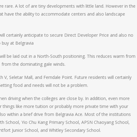
e rare. A lot of are tiny developments with little land. However in the
 that have the ability to accommodate centers and also landscape
ll certainly anticipate to secure Direct Developer Price and also no
o buy at Belgravia
 will be laid out in a North-South positioning. This reduces warm from
s from the dominating gale winds.
 V, Seletar Mall, and Ferndale Point. Future residents will certainly
 Getting food and needs will not be a problem.
en driving when the colleges are close by. In addition, even more
r things like more tuition or probably more private time with your
 within a brief drive from Belgravia Ace. Most of the institutions
syth School, Yio Chu Kang Primary School, APSN Chaoyang School,
tfort Junior School, and Whitley Secondary School.