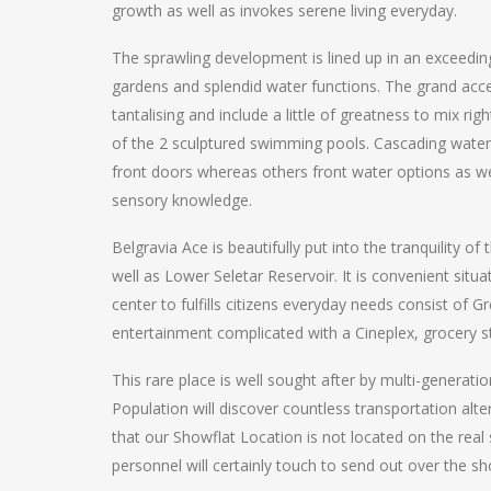
growth as well as invokes serene living everyday.
The sprawling development is lined up in an exceedi
gardens and splendid water functions. The grand ac
tantalising and include a little of greatness to mix ri
of the 2 sculptured swimming pools. Cascading waters
front doors whereas others front water options as wel
sensory knowledge.
Belgravia Ace is beautifully put into the tranquility 
well as Lower Seletar Reservoir. It is convenient sit
center to fulfills citizens everyday needs consist of 
entertainment complicated with a Cineplex, grocery s
This rare place is well sought after by multi-generatio
Population will discover countless transportation alt
that our Showflat Location is not located on the rea
personnel will certainly touch to send out over the s