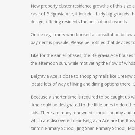
New property cluster residence growths of this size ar
case of Belgravia Ace, it includes fairly big grounds
design, offering residents the best of both worlds.
Online registrants who booked a consultation below wi
payment is payable. Please be notified that devices t
Like for the earlier phases, the Belgravia Ace houses
the afternoon sun, while motivating the flow of wind
Belgravia Ace is close to shopping malls like Greenwich
locate lots of way of living and dining options there.
Because a shorter time is required to be caught up wh
time could be designated to the little ones to do othe
kids. There are many renowned schools nearby and also
which are discovered near Belgravia Ace are the Ro
Xinmin Primary School, Jing Shan Primary School, Mon