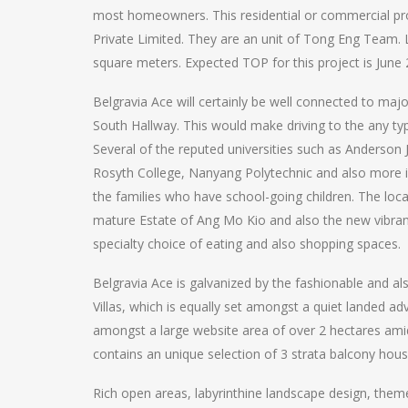
most homeowners. This residential or commercial prop
Private Limited. They are an unit of Tong Eng Team.
square meters. Expected TOP for this project is June
Belgravia Ace will certainly be well connected to m
South Hallway. This would make driving to the any ty
Several of the reputed universities such as Anderson 
Rosyth College, Nanyang Polytechnic and also more in 
the families who have school-going children. The loca
mature Estate of Ang Mo Kio and also the new vibran
specialty choice of eating and also shopping spaces.
Belgravia Ace is galvanized by the fashionable and al
Villas, which is equally set amongst a quiet landed 
amongst a large website area of over 2 hectares ami
contains an unique selection of 3 strata balcony ho
Rich open areas, labyrinthine landscape design, theme