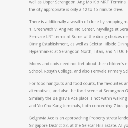
well as Upper Serangoon. Ang Mo Kio MRT Terminal on
the city appropriate is only a 12 to 15-minute drive.
There is additionally a wealth of close-by shopping m
1, Greenwich V, Ang Mo Kio Center, MyVillage at Sera
Fernvale LRT terminal. Some of the dining choices nea
Dining Establishment, as well as Seletar Hillside Dini
Hypermarket at Serangoon North, Titan, and NTUC Fa
Moms and dads need not fret about their children’s e
School, Rosyth College, and also Fernvale Primary Sc
For food hangouts and food courts, the favourites ar
alternatives, and also the food scene at Serangoon 
Similarly the Belgravia Ace place is not within walki
and Yio Chu Kang terminals, both concerning 7 bus q
Belgravia Ace is an approaching Property strata land
Singapore District 28, at the Seletar Hills Estate. All 