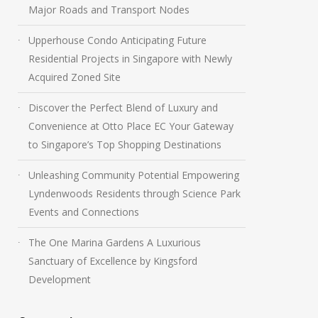
Major Roads and Transport Nodes
Upperhouse Condo Anticipating Future
Residential Projects in Singapore with Newly
Acquired Zoned Site
Discover the Perfect Blend of Luxury and
Convenience at Otto Place EC Your Gateway
to Singapore’s Top Shopping Destinations
Unleashing Community Potential Empowering
Lyndenwoods Residents through Science Park
Events and Connections
The One Marina Gardens A Luxurious
Sanctuary of Excellence by Kingsford
Development