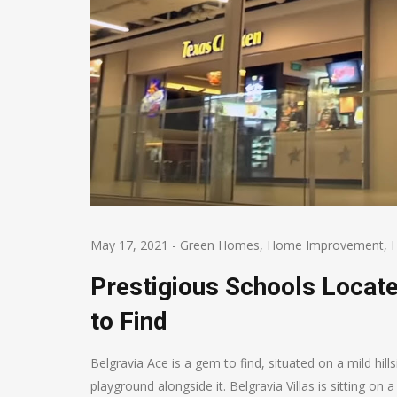
May 17, 2021
-
Green Homes
,
Home Improvement
,
Prestigious Schools Locat
to Find
Belgravia Ace is a gem to find, situated on a mild hil
playground alongside it. Belgravia Villas is sitting on