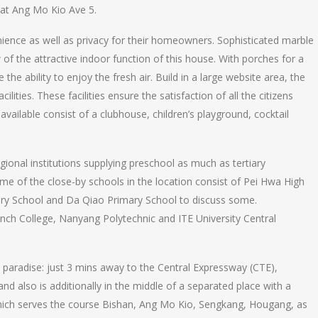
 at Ang Mo Kio Ave 5.
ience as well as privacy for their homeowners. Sophisticated marble
of the attractive indoor function of this house. With porches for a
e the ability to enjoy the fresh air. Build in a large website area, the
ities. These facilities ensure the satisfaction of all the citizens
 available consist of a clubhouse, children’s playground, cocktail
egional institutions supplying preschool as much as tertiary
ome of the close-by schools in the location consist of Pei Hwa High
ary School and Da Qiao Primary School to discuss some.
rench College, Nanyang Polytechnic and ITE University Central
nd paradise: just 3 mins away to the Central Expressway (CTE),
nd also is additionally in the middle of a separated place with a
which serves the course Bishan, Ang Mo Kio, Sengkang, Hougang, as