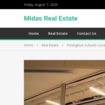
Friday, August 7, 2026
Midas Real Estate
Home
Real Estate
Contact Us
Home
Real Estate
Prestigious Schools Loca