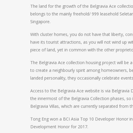
The land for the growth of the Belgravia Ace collect
belongs to the mainly freehold/ 999 leasehold Seletar 
Singapore.
With cluster homes, you do not have that liberty, co
have its tourist attractions, as you will not wind up 
piece of land, yet in common with the other proprie
The Belgravia Ace collection housing project will be 
to create a neighbourly spirit among homeowners, be
landed personality, they occasionally celebrate event
Access to the Belgravia Ace website is via Belgravia 
the innermost of the Belgravia Collection phases, so 
Belgravia Villas, which are currently separated from t
Tong Eng won a BCI Asia Top 10 Developer Honor in 
Development Honor for 2017.