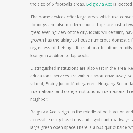
the size of 5 footballs areas.
Belgravia Ace
is located
The home devices offer large areas which use conven
floorings and also modern countertops are just a few 
great evening view of the city, locals will certainly hav
growth has the ability to house numerous domestic facil
regardless of their age. Recreational locations readily
lounge in addition to lap pools.
Distinguished institutions are also vast in the area. R
educational services are within a short drive away. S
school, Brainy Junior Kindergarten, Hougang Second
International and college institutions International F
neighbor.
Belgravia Ace is right in the middle of both action a
accessible using bus stops and significant roadways, a
large green open space.There is a bus quit outside 