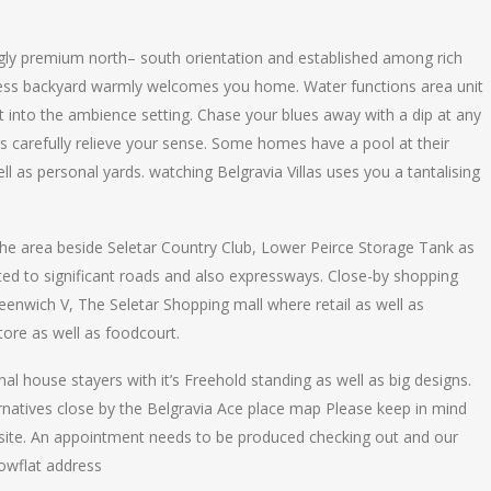
ngly premium north– south orientation and established among rich
cess backyard warmly welcomes you home. Water functions area unit
ght into the ambience setting. Chase your blues away with a dip at any
 carefully relieve your sense. Some homes have a pool at their
l as personal yards. watching Belgravia Villas uses you a tantalising
of the area beside Seletar Country Club, Lower Peirce Storage Tank as
uated to significant roads and also expressways. Close-by shopping
Greenwich V, The Seletar Shopping mall where retail as well as
tore as well as foodcourt.
nal house stayers with it’s Freehold standing as well as big designs.
ernatives close by the Belgravia Ace place map Please keep in mind
l site. An appointment needs to be produced checking out and our
howflat address