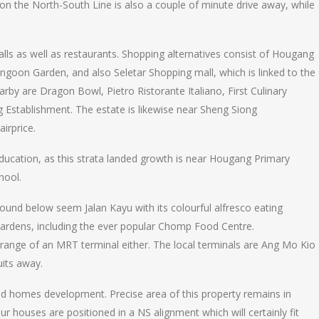
 the North-South Line is also a couple of minute drive away, while
alls as well as restaurants. Shopping alternatives consist of Hougang
ngoon Garden, and also Seletar Shopping mall, which is linked to the
rby are Dragon Bowl, Pietro Ristorante Italiano, First Culinary
ng Establishment. The estate is likewise near Sheng Siong
irprice.
ducation, as this strata landed growth is near Hougang Primary
hool.
ound below seem Jalan Kayu with its colourful alfresco eating
Gardens, including the ever popular Chomp Food Centre.
ng range of an MRT terminal either. The local terminals are Ang Mo Kio
uits away.
ed homes development. Precise area of this property remains in
your houses are positioned in a NS alignment which will certainly fit