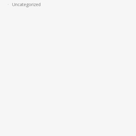
Uncategorized