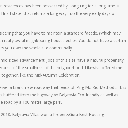
ion residences has been possessed by Tong Eng for a long time. It
Hills Estate, that returns a long way into the very early days of
nsidering that you have to maintain a standard facade. (Which may
with really awful neighbouring houses either. You do not have a certain
tors you own the whole site communally.
a mid-sized advancement. Jobs of this size have a natural propensity
cause of the smallness of the neighborhood. Likewise offered the
s together, like the Mid-Autumn Celebration.
Drive, a brand-new roadway that leads off Ang Mo Kio Method 5. It is
is buffered from the highway by Belgravia Eco-friendly as well as
he road by a 100 metre large park.
2018. Belgravia Villas won a PropertyGuru Best Housing