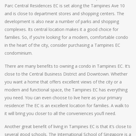
Parc Central Residences EC is set along the Tampines Ave 10
and is close to department stores and shopping centers. The
development is also near a number of parks and shopping
complexes. Its central location makes it a good choice for
families. So, if you’re looking for a modern, comfortable condo
in the heart of the city, consider purchasing a Tampines EC
condominium.
There are many benefits to owning a condo in Tampines EC. It’s
close to the Central Business District and Downtown. Whether
you want a home that offers excellent views of the city or a
modern and functional space, the Tampines EC has everything
you need. You can even choose to live here as your primary
residence! The EC is an excellent location for families. A walk to
it will bring you closer to all the conveniences you’ll need.
Another great benefit of living in Tampines EC is that it’s close to
several good schools. The International School of Singapore is a