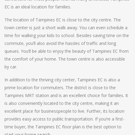
EC is an ideal location for families.
The location of Tampines EC is close to the city centre. The
town center is just a short walk away. You can even schedule a
time for walking your kids to school. Besides saving time on the
commute, you’ll also avoid the hassles of traffic and long
queues. You’ll be able to enjoy the beauty of Tampines EC from
the comfort of your home. The town centre is also accessible
by car.
In addition to the thriving city center, Tampines EC is also a
prime location for commuters. The district is close to the
Tampines MRT station and is an excellent choice for families. It
is also conveniently located to the city centre, making it an
excellent place for businesspeople to live. Further, its location
provides easy access to public transportation. If you’re a first-
time buyer, the Tampines EC floor plan is the best option to
start your home search.