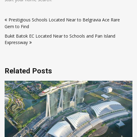
Post
Prestigious Schools Located Near to Belgravia Ace Rare
navigation
Gem to Find
Bukit Batok EC Located Near to Schools and Pan Island
Expressway
Related Posts