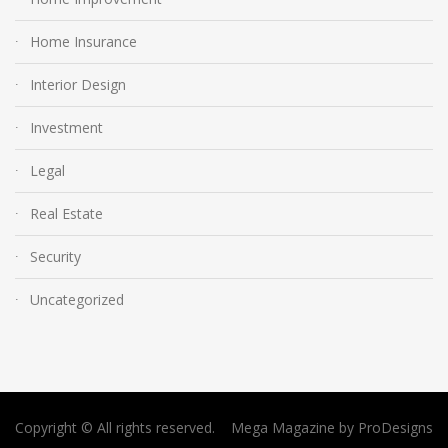
Home Insurance
Interior Design
Investment
Legal
Real Estate
Security
Uncategorized
Copyright © All rights reserved.
Mega Magazine by
ProDesigns