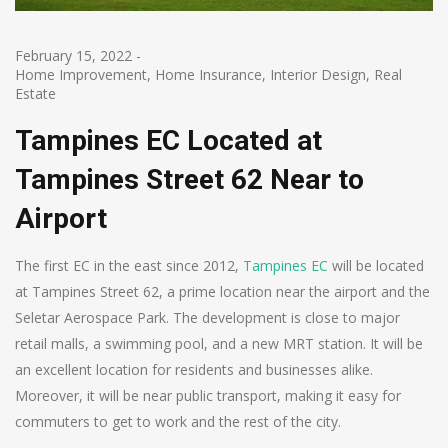
February 15, 2022
-
Home Improvement
,
Home Insurance
,
Interior Design
,
Real
Estate
Tampines EC Located at
Tampines Street 62 Near to
Airport
The first EC in the east since 2012,
Tampines EC
will be located
at Tampines Street 62, a prime location near the airport and the
Seletar Aerospace Park. The development is close to major
retail malls, a swimming pool, and a new MRT station. It will be
an excellent location for residents and businesses alike.
Moreover, it will be near public transport, making it easy for
commuters to get to work and the rest of the city.