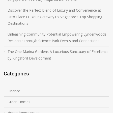
Discover the Perfect Blend of Luxury and Convenience at
Otto Place EC Your Gateway to Singapore’s Top Shopping
Destinations
Unleashing Community Potential Empowering Lyndenwoods
Residents through Science Park Events and Connections
The One Marina Gardens A Luxurious Sanctuary of Excellence
by Kingsford Development
Categories
Finance
Green Homes
Home Improvement