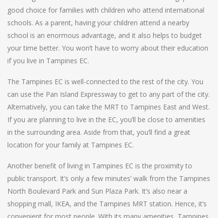
good choice for families with children who attend international
schools. As a parent, having your children attend a nearby
school is an enormous advantage, and it also helps to budget
your time better. You won’t have to worry about their education
if you live in Tampines EC.
The Tampines EC is well-connected to the rest of the city. You
can use the Pan Island Expressway to get to any part of the city.
Alternatively, you can take the MRT to Tampines East and West.
If you are planning to live in the EC, you’ll be close to amenities
in the surrounding area. Aside from that, you’ll find a great
location for your family at Tampines EC.
Another benefit of living in Tampines EC is the proximity to
public transport. It’s only a few minutes’ walk from the Tampines
North Boulevard Park and Sun Plaza Park. It’s also near a
shopping mall, IKEA, and the Tampines MRT station. Hence, it’s
convenient for most people. With its many amenities, Tampines