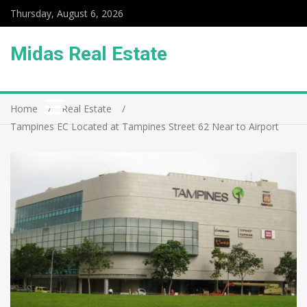
Thursday, August 6, 2026
Midas Real Estate
Home
Real Estate
Tampines EC Located at Tampines Street 62 Near to Airport