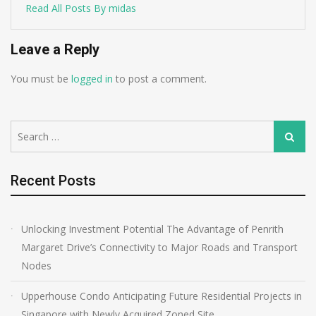
Read All Posts By midas
Leave a Reply
You must be
logged in
to post a comment.
Search
Search
for:
Recent Posts
Unlocking Investment Potential The Advantage of Penrith
Margaret Drive’s Connectivity to Major Roads and Transport
Nodes
Upperhouse Condo Anticipating Future Residential Projects in
Singapore with Newly Acquired Zoned Site