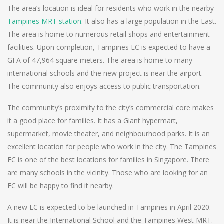
The area’s location is ideal for residents who work in the nearby
Tampines MRT station
. It also has a large population in the East.
The area is home to numerous retail shops and entertainment
facilities. Upon completion, Tampines EC is expected to have a
GFA of 47,964 square meters. The area is home to many
international schools and the new project is near the airport.
The community also enjoys access to public transportation.
The community’s proximity to the city’s commercial core makes
it a good place for families. It has a Giant hypermart,
supermarket, movie theater, and neighbourhood parks. It is an
excellent location for people who work in the city. The Tampines
EC is one of the best locations for families in Singapore. There
are many schools in the vicinity. Those who are looking for an
EC will be happy to find it nearby.
A new EC is expected to be launched in Tampines in April 2020.
It is near the International School and the Tampines West MRT.