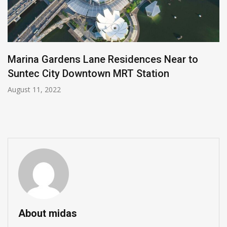
Marina Gardens Lane Residences Near to
Suntec City Downtown MRT Station
August 11, 2022
About midas